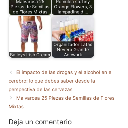
Malvarosa 25
Romulea sp.Tiny
Piezas de Semillas
Orange Flowers, 3
de Flores Mixtas
lampadine di…
Organizador Latas
Nevera Grande
Baileys Irish Cream
Accwork
El impacto de las drogas y el alcohol en el
cerebro: lo que debes saber desde la
perspectiva de las cervezas
Malvarosa 25 Piezas de Semillas de Flores
Mixtas
Deja un comentario