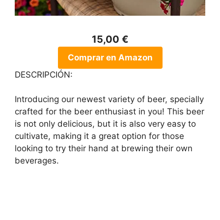
15,00 €
Comprar en Amazon
DESCRIPCIÓN:
Introducing our newest variety of beer, specially
crafted for the beer enthusiast in you! This beer
is not only delicious, but it is also very easy to
cultivate, making it a great option for those
looking to try their hand at brewing their own
beverages.