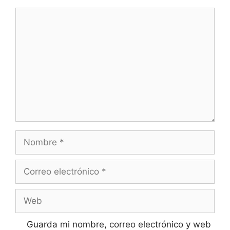
Comentario
Nombre
Correo
electrónico
Web
Guarda mi nombre, correo electrónico y web