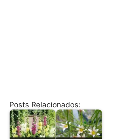
Posts Relacionados: