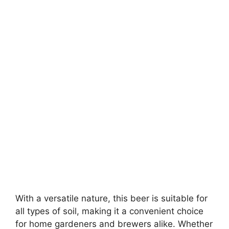
With a versatile nature, this beer is suitable for
all types of soil, making it a convenient choice
for home gardeners and brewers alike. Whether