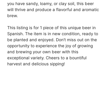
you have sandy, loamy, or clay soil, this beer
will thrive and produce a flavorful and aromatic
brew.
This listing is for 1 piece of this unique beer in
Spanish. The item is in new condition, ready to
be planted and enjoyed. Don’t miss out on the
opportunity to experience the joy of growing
and brewing your own beer with this
exceptional variety. Cheers to a bountiful
harvest and delicious sipping!