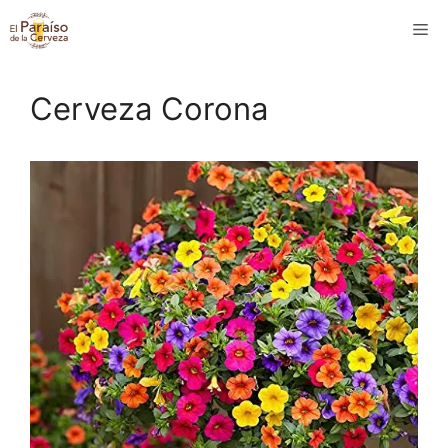
Saltar
M
al
contenido
Cerveza Corona