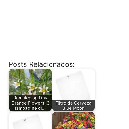
Posts Relacionados:
Romulea sp.Tiny
Orange Flowers, 3
Filtro de Cerveza
lampadine di…
Blue Moon