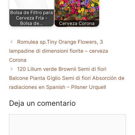
Bolsa de Filtro para
Cerveza Fría -
Bolsa de…
Cerveza Corona
Romulea sp.Tiny Orange Flowers, 3
lampadine di dimensioni fiorite – cerveza
Corona
120 Lilium verde Brownii Semi di fiori
Balcone Pianta Giglio Semi di fiori Absorción de
radiaciones en Spanish – Pilsner Urquell
Deja un comentario
Comentario