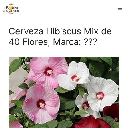
Saltar
M
al
contenido
Cerveza Hibiscus Mix de
40 Flores, Marca: ???