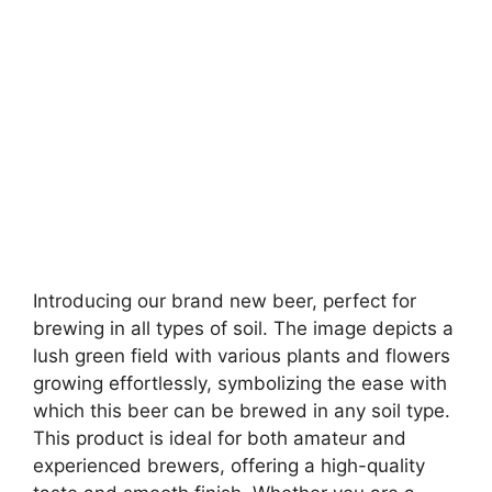
Introducing our brand new beer, perfect for
brewing in all types of soil. The image depicts a
lush green field with various plants and flowers
growing effortlessly, symbolizing the ease with
which this beer can be brewed in any soil type.
This product is ideal for both amateur and
experienced brewers, offering a high-quality