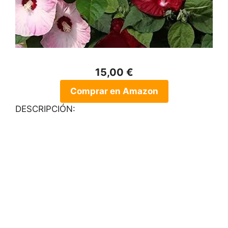
15,00 €
Comprar en Amazon
DESCRIPCIÓN: