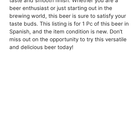
taste and smooth finish. Whether you are a
beer enthusiast or just starting out in the
brewing world, this beer is sure to satisfy your
taste buds. This listing is for 1 Pc of this beer in
Spanish, and the item condition is new. Don’t
miss out on the opportunity to try this versatile
and delicious beer today!