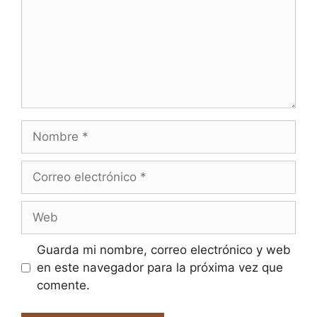
Nombre
Correo
electrónico
Web
Guarda mi nombre, correo electrónico y web
en este navegador para la próxima vez que
comente.