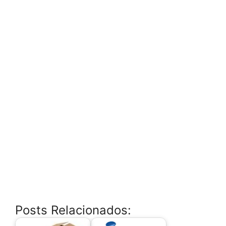
Posts Relacionados: