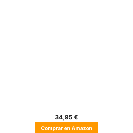
34,95 €
Comprar en Amazon