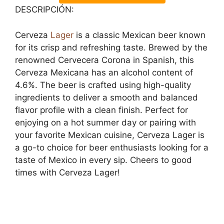
DESCRIPCIÓN:
Cerveza
Lager
is a classic Mexican beer known
for its crisp and refreshing taste. Brewed by the
renowned Cervecera Corona in Spanish, this
Cerveza Mexicana has an alcohol content of
4.6%. The beer is crafted using high-quality
ingredients to deliver a smooth and balanced
flavor profile with a clean finish. Perfect for
enjoying on a hot summer day or pairing with
your favorite Mexican cuisine, Cerveza Lager is
a go-to choice for beer enthusiasts looking for a
taste of Mexico in every sip. Cheers to good
times with Cerveza Lager!