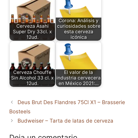
Corona: Análisis y
Cerveza Asahi
curiosidades sobre
Super Dry 33cl. x
esta cerveza
12ud.
icónica
Cerveza Chouffe
El valor de la
Sin Alcohol 33 cl. x
industria cervecera
12ud.
en México 2021:…
Deus Brut Des Flandres 75Cl X1 – Brasserie
Bosteels
Budweiser – Tarta de latas de cerveza
Deja un comentario