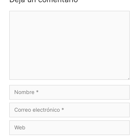
Comentario
Nombre
Correo
electrónico
Web