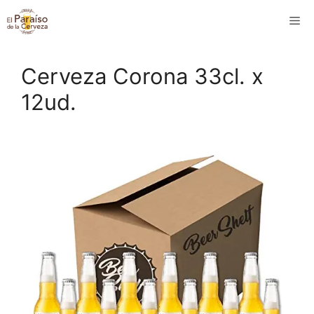
Saltar
M
al
contenido
Cerveza Corona 33cl. x
12ud.